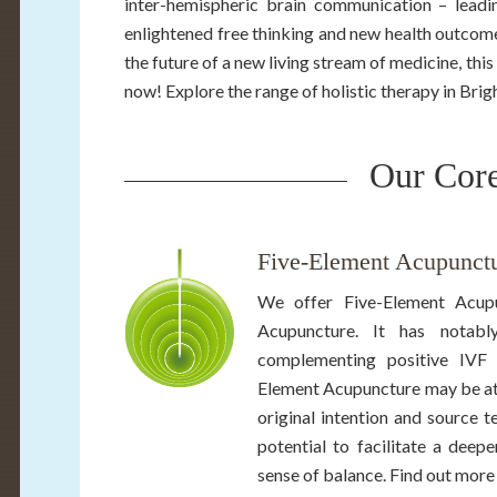
inter-hemispheric brain communication – leadi
enlightened free thinking and new health outcome
the future of a new living stream of medicine, this
now! Explore the range of holistic therapy in Bri
Our Core
Five-Element Acupunctu
We offer Five-Element Acupu
Acupuncture. It has notably
complementing positive IVF 
Element Acupuncture may be attr
original intention and source t
potential to facilitate a deep
sense of balance. Find out more