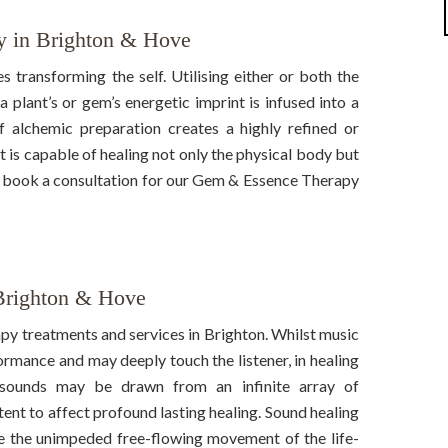
 in Brighton & Hove
es transforming the self. Utilising either or both the
a plant’s or gem’s energetic imprint is infused into a
 alchemic preparation creates a highly refined or
t is capable of healing not only the physical body but
nd book a consultation for our Gem & Essence Therapy
Brighton & Hove
py treatments and services in Brighton. Whilst music
ormance and may deeply touch the listener, in healing
l sounds may be drawn from an infinite array of
ntent to affect profound lasting healing. Sound healing
ate the unimpeded free-flowing movement of the life-