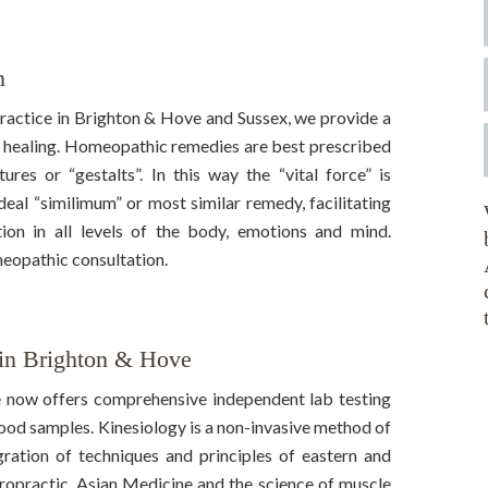
n
actice in Brighton & Hove and Sussex, we provide a
 healing. Homeopathic remedies are best prescribed
es or “gestalts”. In this way the “vital force” is
ideal “similimum” or most similar remedy, facilitating
ion in all levels of the body, emotions and mind.
eopathic consultation.
 in Brighton & Hove
 now offers comprehensive independent lab testing
blood samples. Kinesiology is a non-invasive method of
gration of techniques and principles of eastern and
ropractic, Asian Medicine and the science of muscle