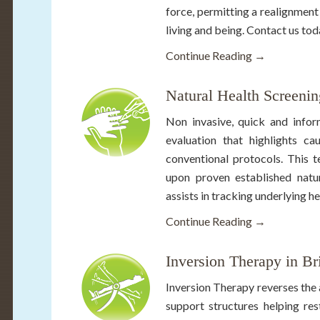
force, permitting a realignmen
living and being. Contact us to
Continue Reading →
Natural Health Screenin
Non invasive, quick and infor
evaluation that highlights c
conventional protocols. This 
upon proven established natura
assists in tracking underlying he
Continue Reading →
Inversion Therapy in B
Inversion Therapy reverses the 
support structures helping res