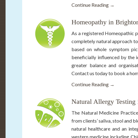
Continue Reading →
Homeopathy in Brighto
As a registered Homeopathic pr
completely natural approach to
based on whole symptom pictur
beneficially influenced by the 
greater balance and organisat
Contact us today to book a hom
Continue Reading →
Natural Allergy Testing
The Natural Medicine Practice
from clients’ saliva, stool and 
natural healthcare and an inte
western medicine including Chi