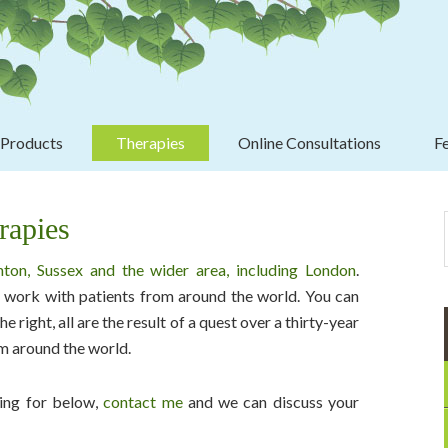
Header
Right
 Products
Therapies
Online Consultations
F
Pri
Sid
rapies
hton, Sussex and the wider area, including London
.
to work with patients from around the world. You can
e right, all are the result of a quest over a thirty-year
om around the world.
oking for below,
contact me
and we can discuss your