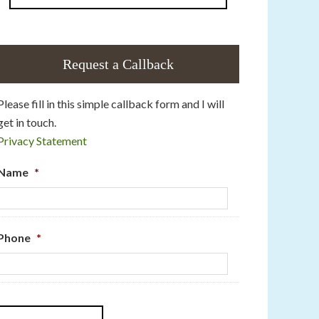
Request a Callback
Please fill in this simple callback form and I will
get in touch.
Privacy Statement
Name
*
Phone
*