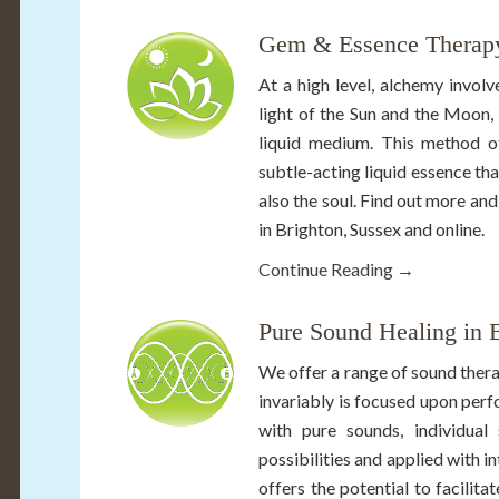
Gem & Essence Therapy
At a high level, alchemy involv
light of the Sun and the Moon, 
liquid medium. This method of
subtle-acting liquid essence tha
also the soul. Find out more a
in Brighton, Sussex and online.
Continue Reading →
Pure Sound Healing in 
We offer a range of sound thera
invariably is focused upon perf
with pure sounds, individua
possibilities and applied with i
offers the potential to facilit