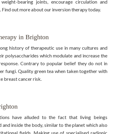
eight-bearing joints, encourage circulation and
. Find out more about our inversion therapy today.
erapy in Brighton
ng history of therapeutic use in many cultures and
heir polysaccharides which modulate and increase the
response. Contrary to popular belief they do not in
er fungi. Quality green tea when taken together with
 breast cancer risk.
righton
ions have alluded to the fact that living beings
 and inside the body, similar to the planet which also
tational fields. Making use of specialised radionic