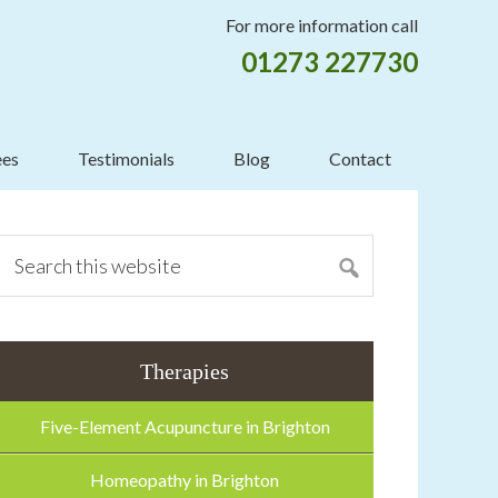
For more information call
01273 227730
ees
Testimonials
Blog
Contact
mary
ebar
Search
this
website
Therapies
Five-Element Acupuncture in Brighton
Homeopathy in Brighton