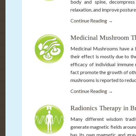
body and spine, decompress w
relaxation, and improve posture
Continue Reading →
Medicinal Mushroom Th
Medicinal Mushrooms have a lo
their effect is mostly due to t
efficacy of individual immune 
fact promote the growth of oth
mushrooms is reported to reduce
Continue Reading →
Radionics Therapy in B
Many different wisdom tradit
generate magnetic fields around
has its own magnetic and gravi