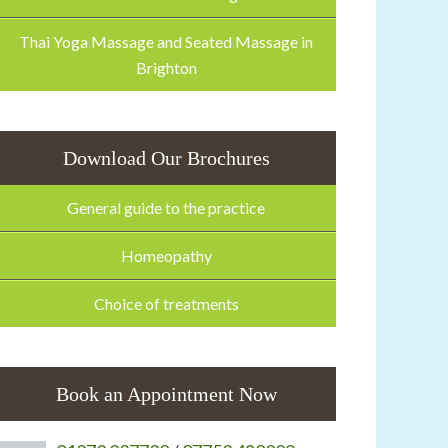
Thai Yoga Massage and Seated Massage in
Brighton
Download Our Brochures
General guide to the practice
Homeopathy
Choice of treatments
Book an Appointment Now