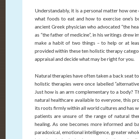
Understandably, it is a personal matter how one c
what foods to eat and how to exercise one’s bo
ancient Greek physician who advocated “the hea
as “the father of medicine”, in his writings drew 
make a habit of two things – to help or at lea
provided within these ten holistic therapy categ
appraisal and decide what may be right for you.
Natural therapies have often taken a back seat to
holistic therapies were once labelled “alternati
Just how is an arm complementary to a body? T
natural healthcare available to everyone, this p
its roots firmly within all world cultures and has
patients are unsure of the range of natural ther
healing. As one becomes more informed and balan
paradoxical, emotional intelligence, greater who