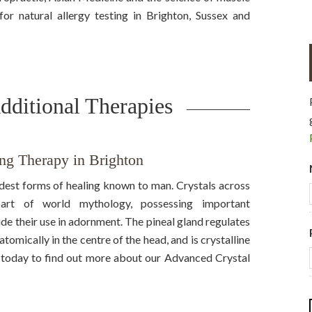
r natural allergy testing in Brighton, Sussex and
dditional Therapies
ng Therapy in Brighton
ldest forms of healing known to man. Crystals across
part of world mythology, possessing important
ide their use in adornment. The pineal gland regulates
tomically in the centre of the head, and is crystalline
us today to find out more about our Advanced Crystal