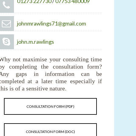
01273 227730
/
07753 480009
johnmrawlings71@gmail.com
john.m.rawlings
Why not maximise your consulting time
by completing the consultation form?
Any gaps in information can be
completed at a later time especially if
this is of a sensitive nature.
CONSULTATION FORM (PDF)
CONSULTATION FORM (DOC)