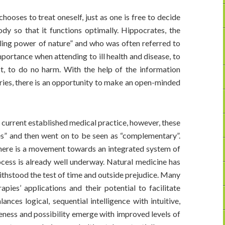
hooses to treat oneself, just as one is free to decide
dy so that it functions optimally. Hippocrates, the
ling power of nature” and who was often referred to
importance when attending to ill health and disease, to
st, to do no harm. With the help of the information
ories, there is an opportunity to make an open-minded
 current established medical practice, however, these
ves” and then went on to be seen as “complementary”.
here is a movement towards an integrated system of
rocess is already well underway. Natural medicine has
 withstood the test of time and outside prejudice. Many
apies’ applications and their potential to facilitate
ces logical, sequential intelligence with intuitive,
leness and possibility emerge with improved levels of