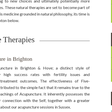
ng to new choices and ultimately potentially more
s. These natural therapies are set to become part of
 is medicine grounded in natural philosophy, its time is
ghton below.
 Therapies
re in Brighton
ncture in Brighton & Hove; a distinct style of
 high success rates with fertility issues and
treatment outcomes. The effectiveness of Five-
ibuted to the simple fact that it remains true to the
eachings of Acupuncture. It inherently possesses the
er connection with the Self, together with a greater
 about our acupuncture sessions in Sussex.