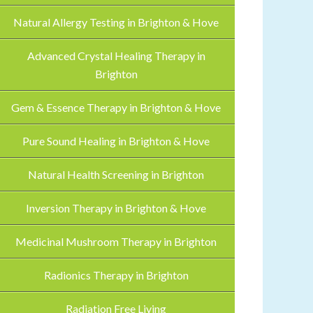
Natural Allergy Testing in Brighton & Hove
Advanced Crystal Healing Therapy in
Brighton
Gem & Essence Therapy in Brighton & Hove
Pure Sound Healing in Brighton & Hove
Natural Health Screening in Brighton
Inversion Therapy in Brighton & Hove
Medicinal Mushroom Therapy in Brighton
Radionics Therapy in Brighton
Radiation Free Living