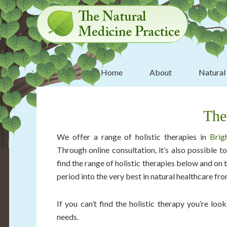
Skip
Skip
Skip
Skip
to
to
to
to
primary
main
primary
footer
navigation
content
sidebar
Home
About
Natural
The
We offer a range of holistic therapies in
Brig
Through online consultation, it’s also possible 
find the range of holistic therapies below and on th
period into the very best in natural healthcare fr
If you can’t find the holistic therapy you’re lo
needs.