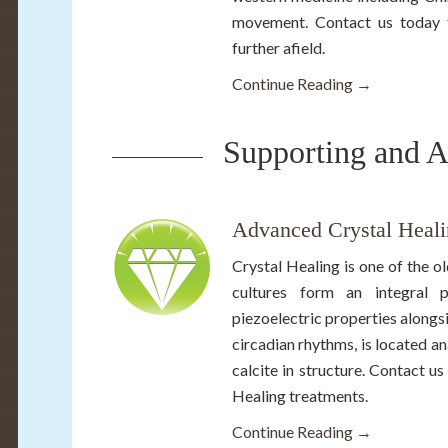
movement. Contact us today fo
further afield.
Continue Reading →
Supporting and A
Advanced Crystal Heali
Crystal Healing is one of the o
cultures form an integral 
piezoelectric properties alongs
circadian rhythms, is located ana
calcite in structure. Contact 
Healing treatments.
Continue Reading →