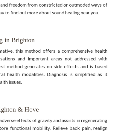
t and freedom from constricted or outmoded ways of
day to find out more about sound healing near you.
g in Brighton
mative, this method offers a comprehensive health
ausations and important areas not addressed with
test method generates no side effects and is based
l health modalities. Diagnosis is simplified as it
alth issues.
righton & Hove
adverse effects of gravity and assists in regenerating
tore functional mobility. Relieve back pain, realign