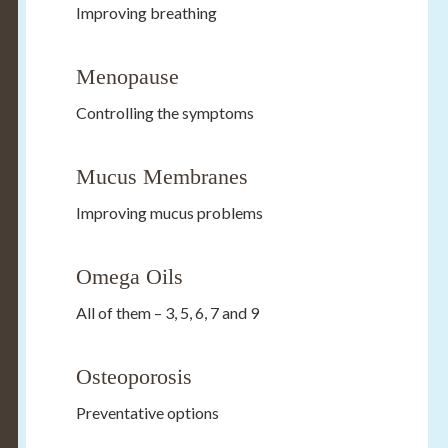
Improving breathing
Menopause
Controlling the symptoms
Mucus Membranes
Improving mucus problems
Omega Oils
All of them – 3, 5, 6, 7 and 9
Osteoporosis
Preventative options