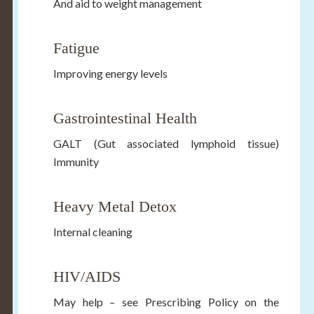
And aid to weight management
Fatigue
Improving energy levels
Gastrointestinal Health
GALT (Gut associated lymphoid tissue)
Immunity
Heavy Metal Detox
Internal cleaning
HIV/AIDS
May help – see Prescribing Policy on the