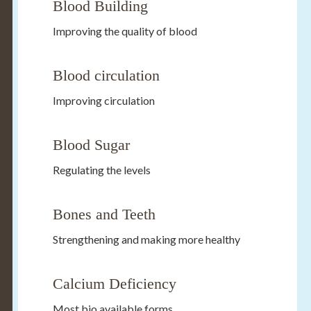
Blood Building
Improving the quality of blood
Blood circulation
Improving circulation
Blood Sugar
Regulating the levels
Bones and Teeth
Strengthening and making more healthy
Calcium Deficiency
Most bio available forms