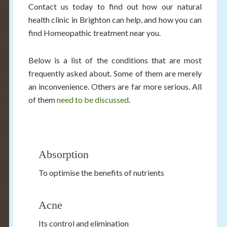
Contact us today to find out how our natural
health clinic in Brighton can help, and how you can
find Homeopathic treatment near you.
Below is a list of the conditions that are most
frequently asked about. Some of them are merely
an inconvenience. Others are far more serious. All
of them
need to be discussed
.
Absorption
To optimise the benefits of nutrients
Acne
Its control and elimination