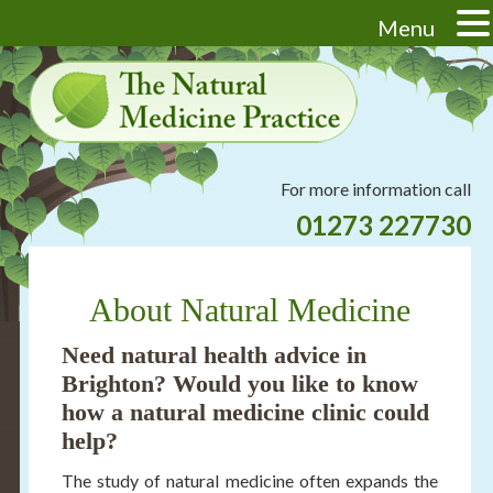
Menu
Skip
Skip
Skip
Skip
to
to
to
to
primary
main
primary
footer
navigation
content
sidebar
Header
For more information call
Right
01273 227730
About Natural Medicine
Need
natural health advice in
Brighton
? Would you like to know
how a
natural medicine clinic
could
help?
The study of natural medicine often expands the