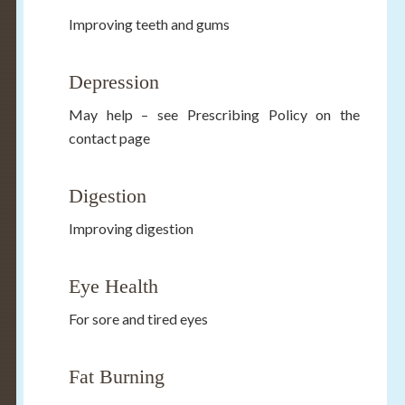
Improving teeth and gums
Depression
May help – see Prescribing Policy on the
contact page
Digestion
Improving digestion
Eye Health
For sore and tired eyes
Fat Burning