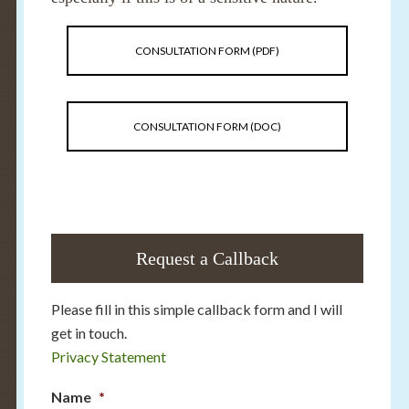
CONSULTATION FORM (PDF)
CONSULTATION FORM (DOC)
Request a Callback
Please fill in this simple callback form and I will
get in touch.
Privacy Statement
Name
*