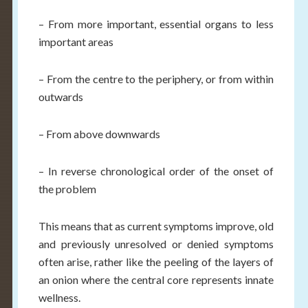
– From more important, essential organs to less
important areas
– From the centre to the periphery, or from within
outwards
– From above downwards
– In reverse chronological order of the onset of
the problem
This means that as current symptoms improve, old
and previously unresolved or denied symptoms
often arise, rather like the peeling of the layers of
an onion where the central core represents innate
wellness.