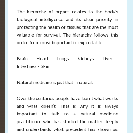
The hierarchy of organs relates to the body’s
biological intelligence and its clear priority in
protecting the health of tissues that are the most
valuable for survival. The hierarchy follows this
order, from most important to expendable:
Brain – Heart – Lungs – Kidneys – Liver –
Intestines – Skin
Natural medicine is just that – natural.
Over the centuries people have learnt what works
and what doesn’t. That is why it is always
important to talk to a natural medicine
practitioner who has studied the matter deeply
and understands what precedent has shown us.