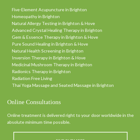
Five-Element Acupuncture in Brighton
Homeopathy in Brighton
Natural Allergy Testing in Brighton & Hove
Advanced Crystal Healing Therapy in Brighton
Gem & Essence Therapy in Brighton & Hove
Pure Sound Healing in Brighton & Hove
Natural Health Screening in Brighton
Inversion Therapy in Brighton & Hove
Medicinal Mushroom Therapy in Brighton
Radionics Therapy in Brighton
Radiation Free Living
Thai Yoga Massage and Seated Massage in Brighton
Online Consultations
Online treatment is delivered right to your door worldwide in the
absolute minimum time possible.