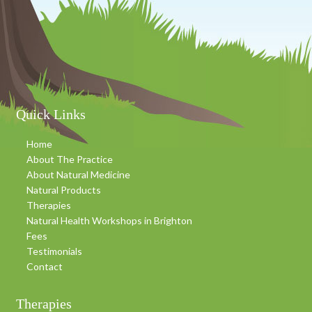
Footer
Quick Links
Home
About The Practice
About Natural Medicine
Natural Products
Therapies
Natural Health Workshops in Brighton
Fees
Testimonials
Contact
Therapies