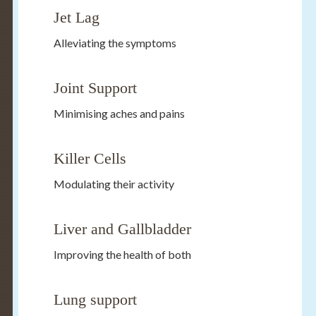
Jet Lag
Alleviating the symptoms
Joint Support
Minimising aches and pains
Killer Cells
Modulating their activity
Liver and Gallbladder
Improving the health of both
Lung support