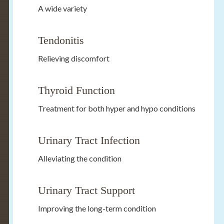
A wide variety
Tendonitis
Relieving discomfort
Thyroid Function
Treatment for both hyper and hypo conditions
Urinary Tract Infection
Alleviating the condition
Urinary Tract Support
Improving the long-term condition