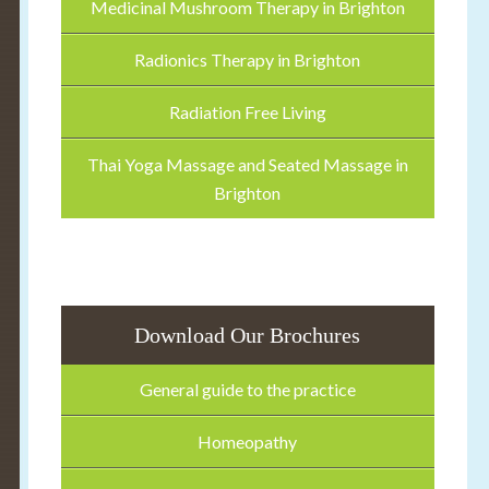
Medicinal Mushroom Therapy in Brighton
Radionics Therapy in Brighton
Radiation Free Living
Thai Yoga Massage and Seated Massage in
Brighton
Download Our Brochures
General guide to the practice
Homeopathy