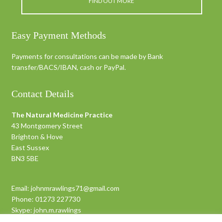
FIND OUT MORE
Easy Payment Methods
Payments for consultations can be made by Bank
transfer/BACS/IBAN, cash or PayPal.
Contact Details
The Natural Medicine Practice
43 Montgomery Street
Brighton & Hove
East Sussex
BN3 5BE
Email:
johnmrawlings71@gmail.com
Phone:
01273 227730
Skype:
john.m.rawlings