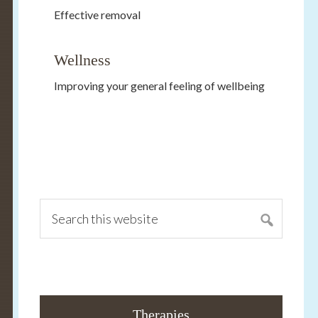
Effective removal
Wellness
Improving your general feeling of wellbeing
Primary
Sidebar
Search
this
website
Therapies