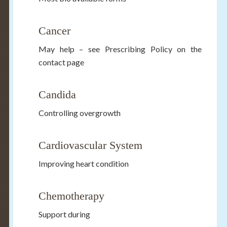
Cancer
May help – see Prescribing Policy on the
contact page
Candida
Controlling overgrowth
Cardiovascular System
Improving heart condition
Chemotherapy
Support during