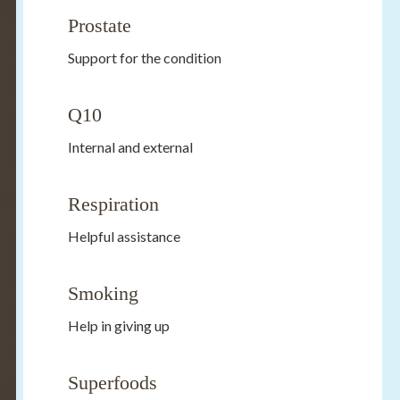
Prostate
Support for the condition
Q10
Internal and external
Respiration
Helpful assistance
Smoking
Help in giving up
Superfoods