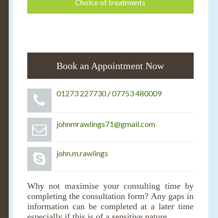
Choice of treatments
Book an Appointment Now
01273 227730
/
07753 480009
johnmrawlings71@gmail.com
john.m.rawlings
Why not maximise your consulting time by
completing the consultation form? Any gaps in
information can be completed at a later time
especially if this is of a sensitive nature.