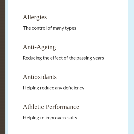
Allergies
The control of many types
Anti-Ageing
Reducing the effect of the passing years
Antioxidants
Helping reduce any deficiency
Athletic Performance
Helping to improve results