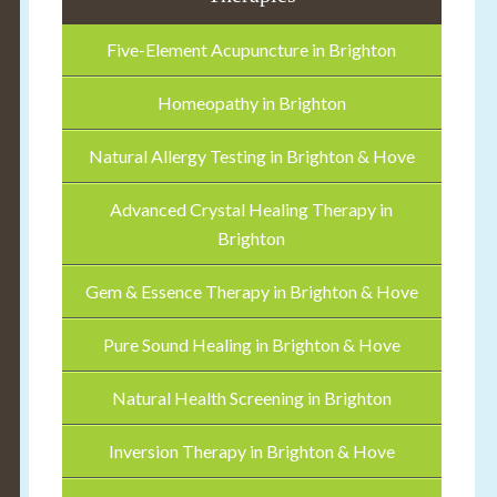
Five-Element Acupuncture in Brighton
Homeopathy in Brighton
Natural Allergy Testing in Brighton & Hove
Advanced Crystal Healing Therapy in
Brighton
Gem & Essence Therapy in Brighton & Hove
Pure Sound Healing in Brighton & Hove
Natural Health Screening in Brighton
Inversion Therapy in Brighton & Hove