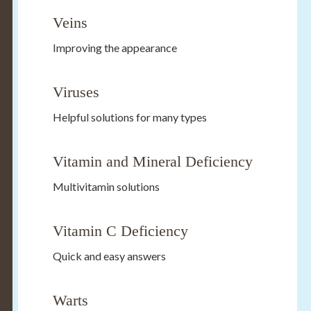
Veins
Improving the appearance
Viruses
Helpful solutions for many types
Vitamin and Mineral Deficiency
Multivitamin solutions
Vitamin C Deficiency
Quick and easy answers
Warts