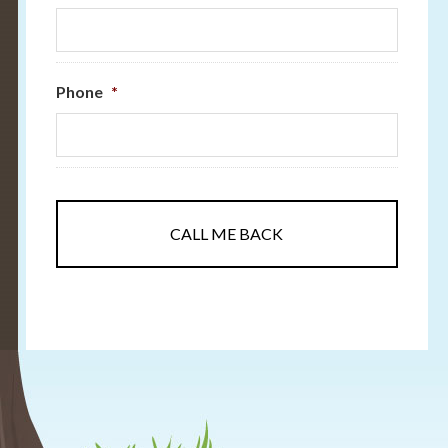
Phone
*