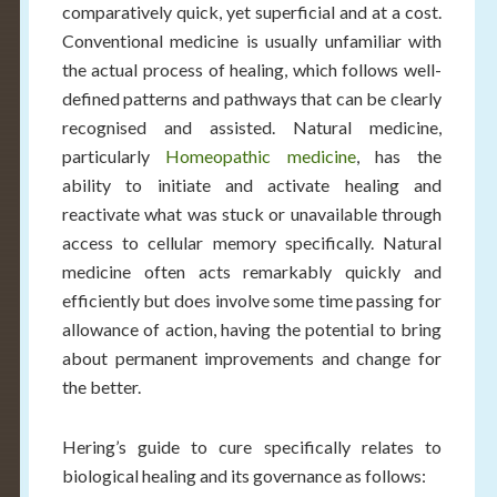
comparatively quick, yet superficial and at a cost.
Conventional medicine is usually unfamiliar with
the actual process of healing, which follows well-
defined patterns and pathways that can be clearly
recognised and assisted. Natural medicine,
particularly
Homeopathic medicine
, has the
ability to initiate and activate healing and
reactivate what was stuck or unavailable through
access to cellular memory specifically. Natural
medicine often acts remarkably quickly and
efficiently but does involve some time passing for
allowance of action, having the potential to bring
about permanent improvements and change for
the better.
Hering’s guide to cure specifically relates to
biological healing and its governance as follows: