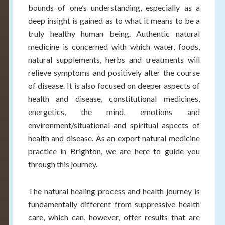
bounds of one’s understanding, especially as a
deep insight is gained as to what it means to be a
truly healthy human being. Authentic natural
medicine is concerned with which water, foods,
natural supplements, herbs and treatments will
relieve symptoms and positively alter the course
of disease. It is also focused on deeper aspects of
health and disease, constitutional medicines,
energetics, the mind, emotions and
environment/situational and spiritual aspects of
health and disease. As an expert natural medicine
practice in Brighton, we are here to guide you
through this journey.
The natural healing process and health journey is
fundamentally different from suppressive health
care, which can, however, offer results that are