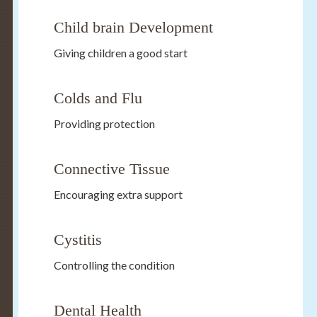
Child brain Development
Giving children a good start
Colds and Flu
Providing protection
Connective Tissue
Encouraging extra support
Cystitis
Controlling the condition
Dental Health