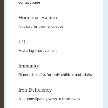
contact page
Hormonal Balance
Not just for the menopause
I.Q.
Fostering improvement
Immunity
General benefits for both children and adults
Iron Deficiency
Non-constipating ways to raise levels